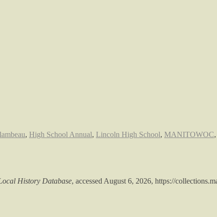
lambeau
,
High School Annual
,
Lincoln High School
,
MANITOWOC
ocal History Database
, accessed August 6, 2026,
https://collections