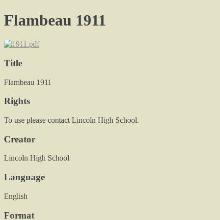
Flambeau 1911
Title
Flambeau 1911
Rights
To use please contact Lincoln High School.
Creator
Lincoln High School
Language
English
Format