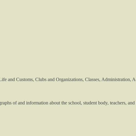
Life and Customs, Clubs and Organizations, Classes, Administration, Ac
phs of and information about the school, student body, teachers, and 