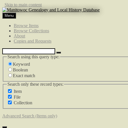
Skip to main content
Menu
Browse Items
Browse Collections
About
Copies and Requests
Search using this query type:
Keyword
Boolean
Exact match
Search only these record types:
Item
File
Collection
Advanced Search (Items only)