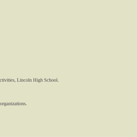
tivities, Lincoln High School.
organizations.