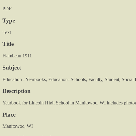
PDF
Type
Text
Title
Flambeau 1911
Subject
Education - Yearbooks, Education--Schools, Faculty, Student, Social 
Description
Yearbook for Lincoln High School in Manitowoc, WI includes photogra
Place
Manitowoc, WI