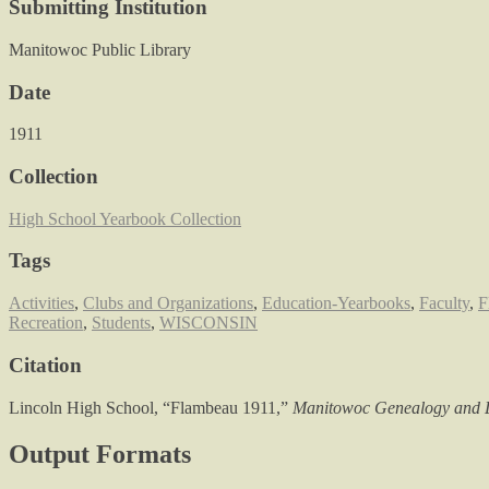
Submitting Institution
Manitowoc Public Library
Date
1911
Collection
High School Yearbook Collection
Tags
Activities
,
Clubs and Organizations
,
Education-Yearbooks
,
Faculty
,
F
Recreation
,
Students
,
WISCONSIN
Citation
Lincoln High School, “Flambeau 1911,”
Manitowoc Genealogy and L
Output Formats