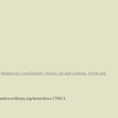
,
Manitowoc Local History
,
Social Life and Customs
,
Sports and
.manitowoclibrary.org/items/show/179013
.