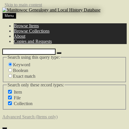
Skip to main content
Menu
Browse Items
Browse Collections
About
Copies and Requests
Search using this query type:
Keyword
Boolean
Exact match
Search only these record types:
Item
File
Collection
Advanced Search (Items only)