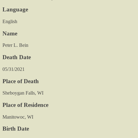
Language
English
Name
Peter L. Bein
Death Date
05/31/2021
Place of Death
Sheboygan Falls, WI
Place of Residence
Manitowoc, WI
Birth Date