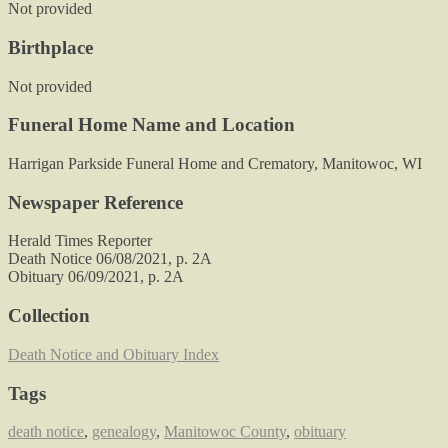
Not provided
Birthplace
Not provided
Funeral Home Name and Location
Harrigan Parkside Funeral Home and Crematory, Manitowoc, WI
Newspaper Reference
Herald Times Reporter
Death Notice 06/08/2021, p. 2A
Obituary 06/09/2021, p. 2A
Collection
Death Notice and Obituary Index
Tags
death notice
,
genealogy
,
Manitowoc County
,
obituary