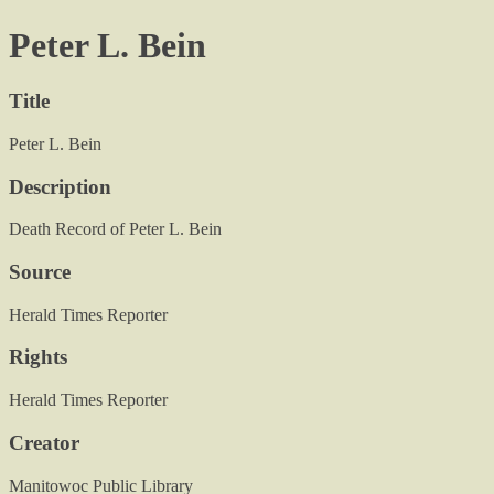
Peter L. Bein
Title
Peter L. Bein
Description
Death Record of Peter L. Bein
Source
Herald Times Reporter
Rights
Herald Times Reporter
Creator
Manitowoc Public Library