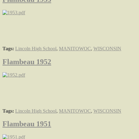
Tags:
Lincoln High School
,
MANITOWOC
,
WISCONSIN
Flambeau 1952
Tags:
Lincoln High School
,
MANITOWOC
,
WISCONSIN
Flambeau 1951