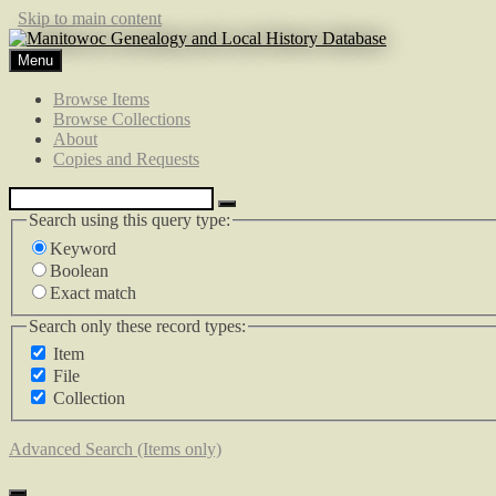
Skip to main content
Menu
Browse Items
Browse Collections
About
Copies and Requests
Search using this query type:
Keyword
Boolean
Exact match
Search only these record types:
Item
File
Collection
Advanced Search (Items only)