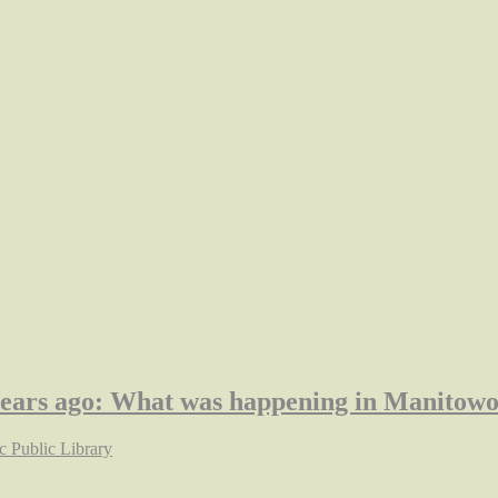
years ago: What was happening in Manitow
 Public Library