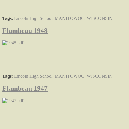
Tags:
Lincoln High School
,
MANITOWOC
,
WISCONSIN
Flambeau 1948
Tags:
Lincoln High School
,
MANITOWOC
,
WISCONSIN
Flambeau 1947