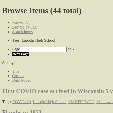
Browse Items (44 total)
Browse All
Browse by Tag
Search Items
Tags: Lincoln High School
Page
of 5
Next Page
Sort by:
Title
Creator
Date Added
First COVID case arrived in Wisconsin 5 
Tags:
COVID-19
,
Lincoln High School
,
MANITOWOC
,
Manitowoc
Flambeau 1953