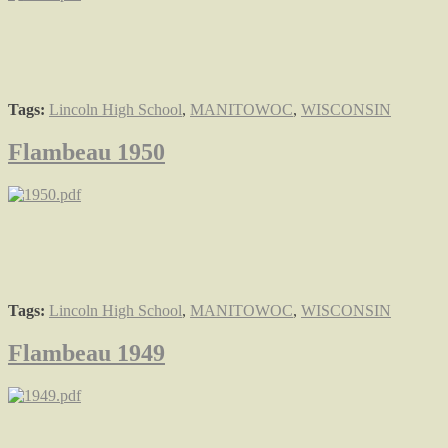
Tags:
Lincoln High School
,
MANITOWOC
,
WISCONSIN
Flambeau 1950
Tags:
Lincoln High School
,
MANITOWOC
,
WISCONSIN
Flambeau 1949