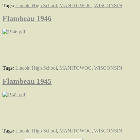
Tags:
Lincoln High School
,
MANITOWOC
,
WISCONSIN
Flambeau 1946
Tags:
Lincoln High School
,
MANITOWOC
,
WISCONSIN
Flambeau 1945
Tags:
Lincoln High School
,
MANITOWOC
,
WISCONSIN