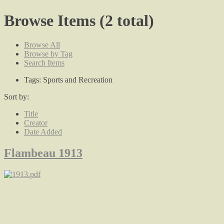
Browse Items (2 total)
Browse All
Browse by Tag
Search Items
Tags: Sports and Recreation
Sort by:
Title
Creator
Date Added
Flambeau 1913