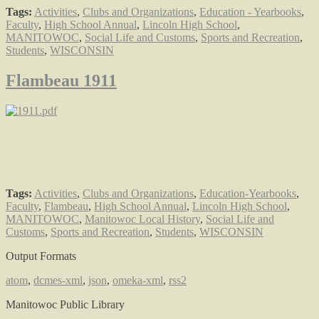
Tags:
Activities
,
Clubs and Organizations
,
Education - Yearbooks
,
Faculty
,
High School Annual
,
Lincoln High School
,
MANITOWOC
,
Social Life and Customs
,
Sports and Recreation
,
Students
,
WISCONSIN
Flambeau 1911
Tags:
Activities
,
Clubs and Organizations
,
Education-Yearbooks
,
Faculty
,
Flambeau
,
High School Annual
,
Lincoln High School
,
MANITOWOC
,
Manitowoc Local History
,
Social Life and
Customs
,
Sports and Recreation
,
Students
,
WISCONSIN
Output Formats
atom
,
dcmes-xml
,
json
,
omeka-xml
,
rss2
Manitowoc Public Library