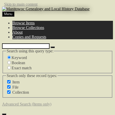
Skip to main content
Menu
Browse Items
Browse Collections
About
Copies and Requests
Search using this query type:
Keyword
Boolean
Exact match
Search only these record types:
Item
File
Collection
Advanced Search (Items only)