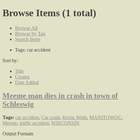
Browse Items (1 total)
Browse All
Browse by Tag
Search Items
Tags: car accident
Sort by:
Title
Creator
Date Added
Meeme man dies in crash in town of
Schleswig
Tags:
car accident
,
Car crash
,
Kevin Wirth
,
MANITOWOC
,
Meeme
,
traffic accident
,
WISCONSIN
Output Formats