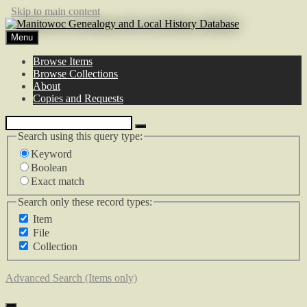
Skip to main content
Menu
Browse Items
Browse Collections
About
Copies and Requests
Search using this query type:
Keyword
Boolean
Exact match
Search only these record types:
Item
File
Collection
Advanced Search (Items only)