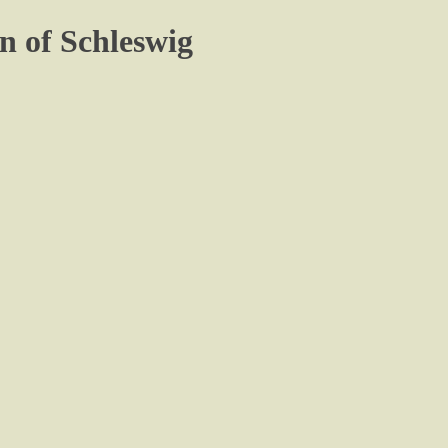
n of Schleswig