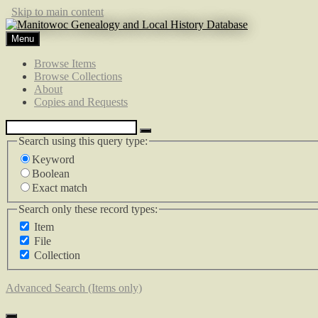
Skip to main content
Menu
Browse Items
Browse Collections
About
Copies and Requests
Search using this query type:
Keyword
Boolean
Exact match
Search only these record types:
Item
File
Collection
Advanced Search (Items only)