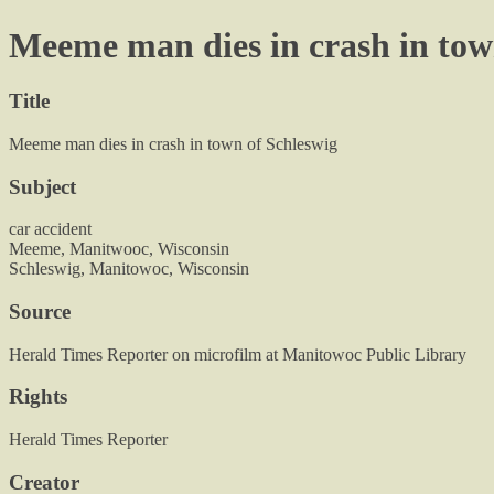
Meeme man dies in crash in tow
Title
Meeme man dies in crash in town of Schleswig
Subject
car accident
Meeme, Manitwooc, Wisconsin
Schleswig, Manitowoc, Wisconsin
Source
Herald Times Reporter on microfilm at Manitowoc Public Library
Rights
Herald Times Reporter
Creator