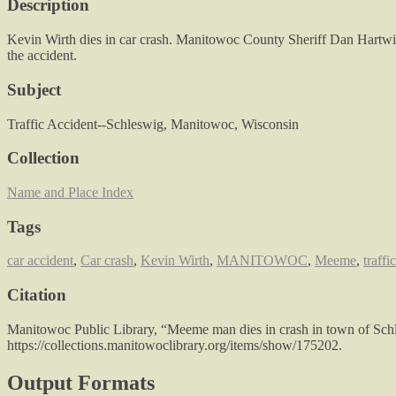
Description
Kevin Wirth dies in car crash. Manitowoc County Sheriff Dan Hartwi
the accident.
Subject
Traffic Accident--Schleswig, Manitowoc, Wisconsin
Collection
Name and Place Index
Tags
car accident
,
Car crash
,
Kevin Wirth
,
MANITOWOC
,
Meeme
,
traffi
Citation
Manitowoc Public Library, “Meeme man dies in crash in town of Sch
https://collections.manitowoclibrary.org/items/show/175202
.
Output Formats