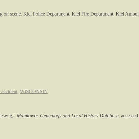
g on scene. Kiel Police Department, Kiel Fire Department, Kiel Ambul
c accident
,
WISCONSIN
leswig,”
Manitowoc Genealogy and Local History Database
, accessed