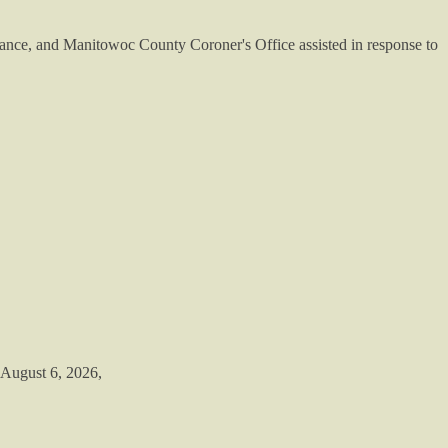
ance, and Manitowoc County Coroner's Office assisted in response to
 August 6, 2026,