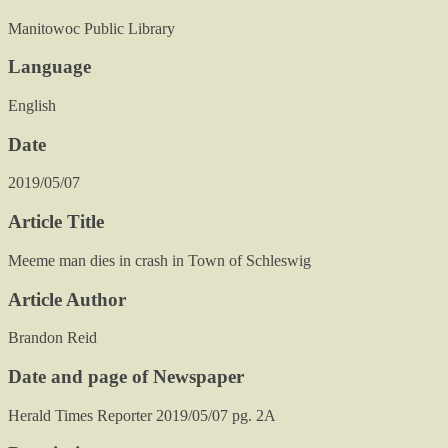
Manitowoc Public Library
Language
English
Date
2019/05/07
Article Title
Meeme man dies in crash in Town of Schleswig
Article Author
Brandon Reid
Date and page of Newspaper
Herald Times Reporter 2019/05/07 pg. 2A