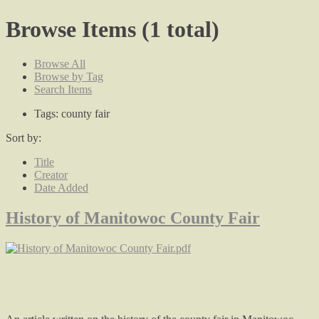
Browse Items (1 total)
Browse All
Browse by Tag
Search Items
Tags: county fair
Sort by:
Title
Creator
Date Added
History of Manitowoc County Fair