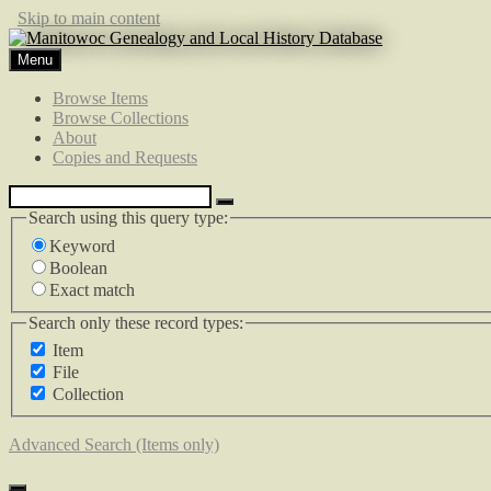
Skip to main content
Menu
Browse Items
Browse Collections
About
Copies and Requests
Search using this query type:
Keyword
Boolean
Exact match
Search only these record types:
Item
File
Collection
Advanced Search (Items only)