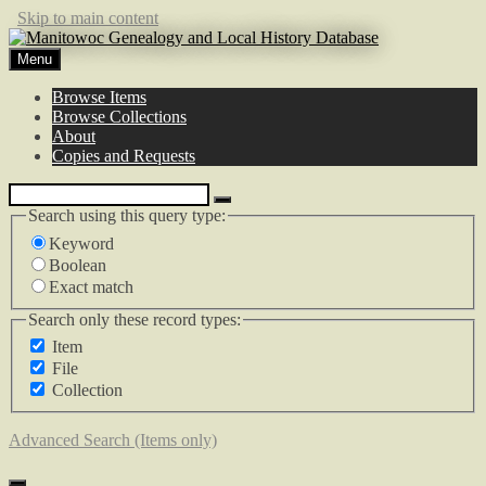
Skip to main content
Menu
Browse Items
Browse Collections
About
Copies and Requests
Search using this query type:
Keyword
Boolean
Exact match
Search only these record types:
Item
File
Collection
Advanced Search (Items only)