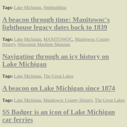
Tags:
Lake Michigan
,
Shipbuilding
A beacon through time: Manitowoc's
lighthouse legacy dates back to 1839
Tags:
Lake Michigan
,
MANITOWOC
,
Manitowoc County
History
,
Wisconsin Maritime Museum
Navigating through an icy history on
Lake Michigan
Tags:
Lake Michigan
,
The Great Lakes
A beacon on Lake Michigan since 1874
Tags:
Lake Michigan
,
Manitowoc County History
,
The Great Lakes
SS Badger is an icon of Lake Michigan
car ferries