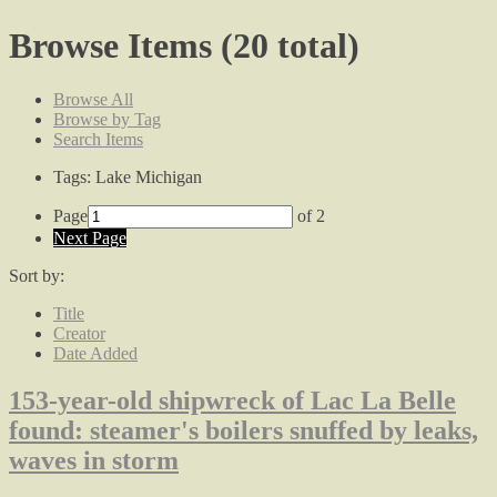
Browse Items (20 total)
Browse All
Browse by Tag
Search Items
Tags: Lake Michigan
Page
of 2
Next Page
Sort by:
Title
Creator
Date Added
153-year-old shipwreck of Lac La Belle
found: steamer's boilers snuffed by leaks,
waves in storm