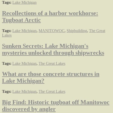
Tags:
Lake Michigan
Recollections of a harbor workhorse:
Tugboat Arctic
Tags:
Lake Michigan
,
MANITOWOC
,
Shipbuilding
,
The Great
Lakes
Sunken Secrets: Lake Michigan's
mysteries unlocked through shipwrecks
Tags:
Lake Michigan
,
The Great Lakes
What are those concrete structures in
Lake Michigan?
Tags:
Lake Michigan
,
The Great Lakes
Big Find: Historic tugboat off Manitowoc
discovered by angler