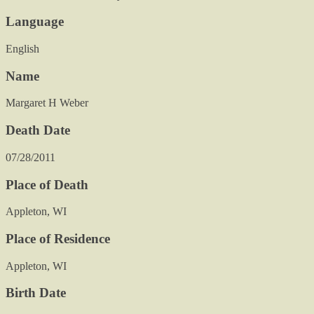
Language
English
Name
Margaret H Weber
Death Date
07/28/2011
Place of Death
Appleton, WI
Place of Residence
Appleton, WI
Birth Date