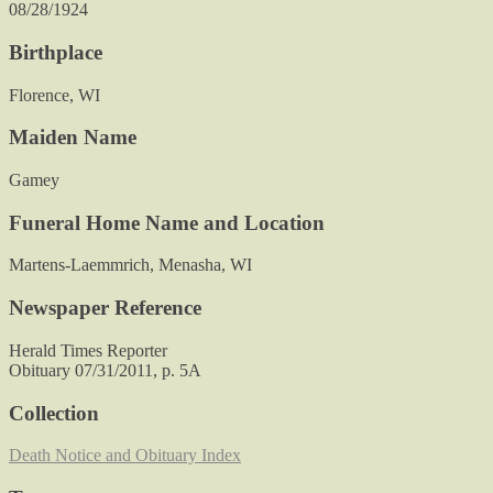
08/28/1924
Birthplace
Florence, WI
Maiden Name
Gamey
Funeral Home Name and Location
Martens-Laemmrich, Menasha, WI
Newspaper Reference
Herald Times Reporter
Obituary 07/31/2011, p. 5A
Collection
Death Notice and Obituary Index