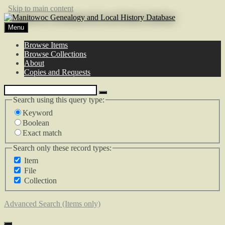
Skip to main content
Menu
Browse Items
Browse Collections
About
Copies and Requests
Search using this query type:
Keyword
Boolean
Exact match
Search only these record types:
Item
File
Collection
Advanced Search (Items only)