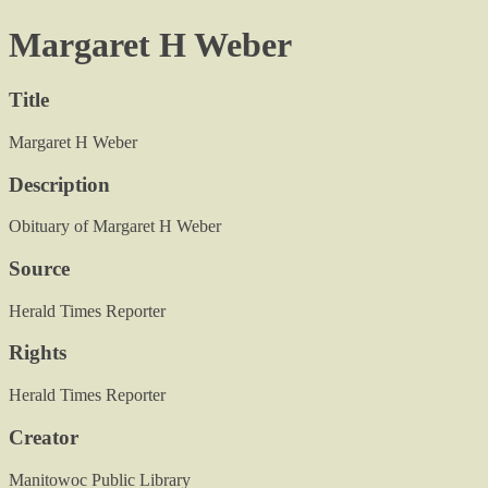
Margaret H Weber
Title
Margaret H Weber
Description
Obituary of Margaret H Weber
Source
Herald Times Reporter
Rights
Herald Times Reporter
Creator
Manitowoc Public Library