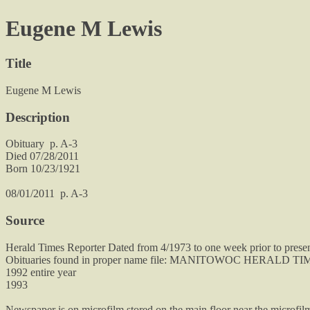
Eugene M Lewis
Title
Eugene M Lewis
Description
Obituary p. A-3
Died 07/28/2011
Born 10/23/1921
08/01/2011 p. A-3
Source
Herald Times Reporter Dated from 4/1973 to one week prior to prese
Obituaries found in proper name file: MANITOWOC HERALD 
1992 entire year
1993
Newspaper is on microfilm stored on the main floor near the microfil