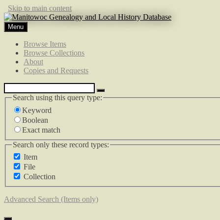
Skip to main content
Menu
Browse Items
Browse Collections
About
Copies and Requests
Search using this query type:
Keyword
Boolean
Exact match
Search only these record types:
Item
File
Collection
Advanced Search (Items only)