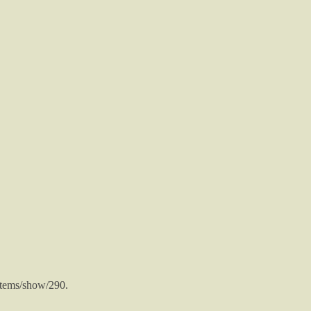
/items/show/290
.