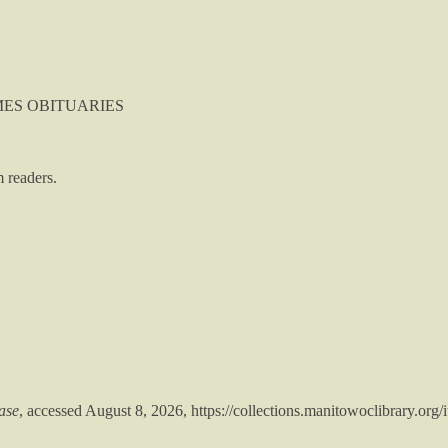
TIMES OBITUARIES
 readers.
ase
, accessed August 8, 2026,
https://collections.manitowoclibrary.org