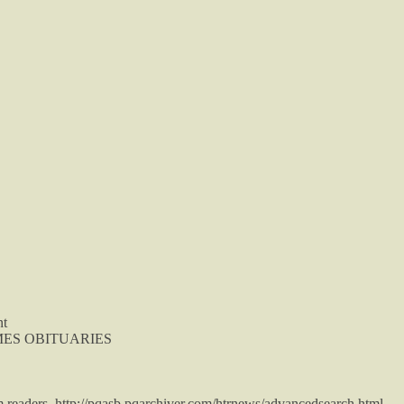
nt
TIMES OBITUARIES
m readers. http://pqasb.pqarchiver.com/htrnews/advancedsearch.html