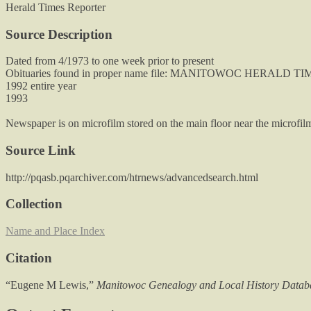
Herald Times Reporter
Source Description
Dated from 4/1973 to one week prior to present
Obituaries found in proper name file: MANITOWOC HERALD 
1992 entire year
1993
Newspaper is on microfilm stored on the main floor near the microfilm
Source Link
http://pqasb.pqarchiver.com/htrnews/advancedsearch.html
Collection
Name and Place Index
Citation
“Eugene M Lewis,”
Manitowoc Genealogy and Local History Datab