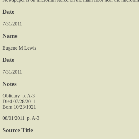
Date
7/31/2011
Name
Eugene M Lewis
Date
7/31/2011
Notes
Obituary p. A-3
Died 07/28/2011
Born 10/23/1921
08/01/2011 p. A-3
Source Title