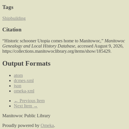
Tags
Shipbuilding
Citation
“Historic schooner Utopia comes home to Manitowoc,”
Manitowoc
Genealogy and Local History Database
, accessed August 9, 2026,
https://collections.manitowoclibrary.org/items/show/185429
.
Output Formats
atom
dcmes-xml
json
omeka-xml
← Previous Item
Next Item →
Manitowoc Public Library
Proudly powered by
Omeka
.