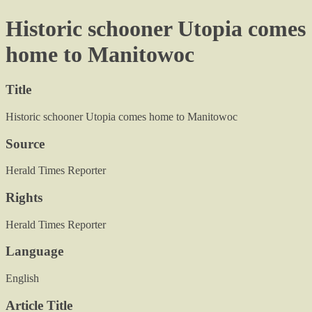
Historic schooner Utopia comes
home to Manitowoc
Title
Historic schooner Utopia comes home to Manitowoc
Source
Herald Times Reporter
Rights
Herald Times Reporter
Language
English
Article Title