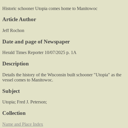
Historic schooner Utopia comes home to Manitowoc
Article Author
Jeff Rochon
Date and page of Newspaper
Herald Times Reporter 10/07/2025 p. 1A
Description
Details the history of the Wisconsin built schooner "Utopia" as the
vessel comes to Manitowoc.
Subject
Utopia; Fred J. Peterson;
Collection
Name and Place Index