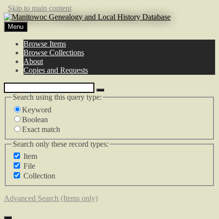
Skip to main content
Menu
Browse Items
Browse Collections
About
Copies and Requests
Search using this query type:
Keyword
Boolean
Exact match
Search only these record types:
Item
File
Collection
Advanced Search (Items only)