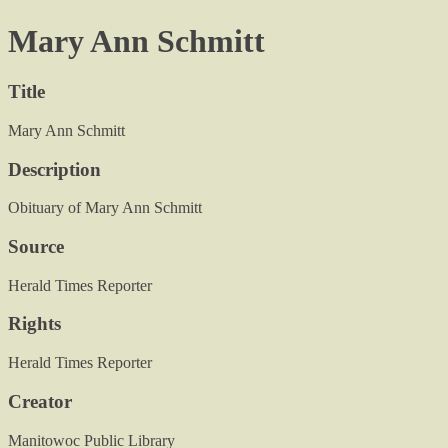
Mary Ann Schmitt
Title
Mary Ann Schmitt
Description
Obituary of Mary Ann Schmitt
Source
Herald Times Reporter
Rights
Herald Times Reporter
Creator
Manitowoc Public Library