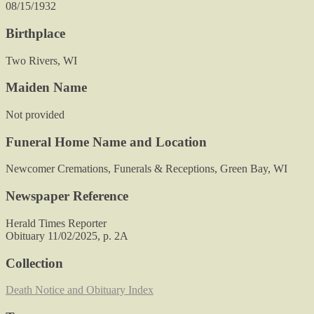
08/15/1932
Birthplace
Two Rivers, WI
Maiden Name
Not provided
Funeral Home Name and Location
Newcomer Cremations, Funerals & Receptions, Green Bay, WI
Newspaper Reference
Herald Times Reporter
Obituary 11/02/2025, p. 2A
Collection
Death Notice and Obituary Index