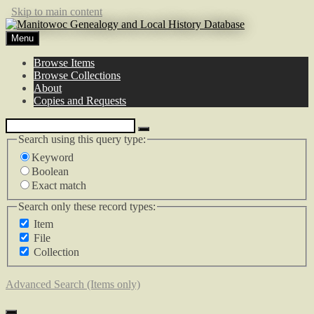
Skip to main content
Menu
Browse Items
Browse Collections
About
Copies and Requests
Search using this query type:
Keyword
Boolean
Exact match
Search only these record types:
Item
File
Collection
Advanced Search (Items only)