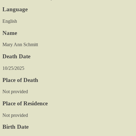
Language
English
Name
Mary Ann Schmitt
Death Date
10/25/2025
Place of Death
Not provided
Place of Residence
Not provided
Birth Date