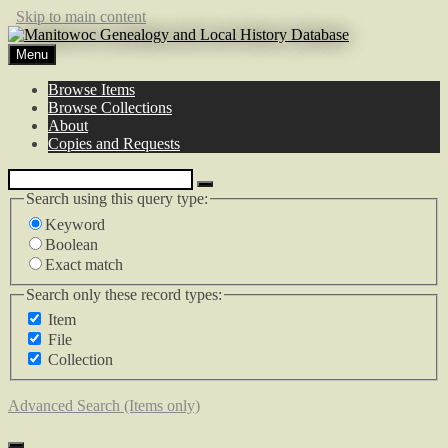
Skip to main content
Menu
Browse Items
Browse Collections
About
Copies and Requests
Search using this query type:
Keyword
Boolean
Exact match
Search only these record types:
Item
File
Collection
Advanced Search (Items only)