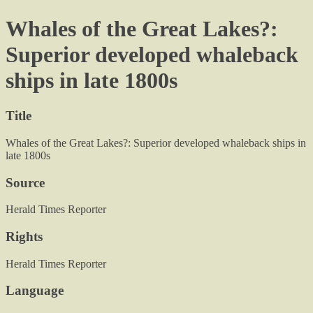
Whales of the Great Lakes?:
Superior developed whaleback
ships in late 1800s
Title
Whales of the Great Lakes?: Superior developed whaleback ships in
late 1800s
Source
Herald Times Reporter
Rights
Herald Times Reporter
Language