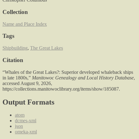
Collection
Name and Place Index
Tags
Shipbuilding
,
The Great Lakes
Citation
“Whales of the Great Lakes?: Superior developed whaleback ships
in late 1800s,”
Manitowoc Genealogy and Local History Database
,
accessed August 9, 2026,
https://collections.manitowoclibrary.org/items/show/185087
.
Output Formats
atom
dcmes-xml
json
omeka-xml