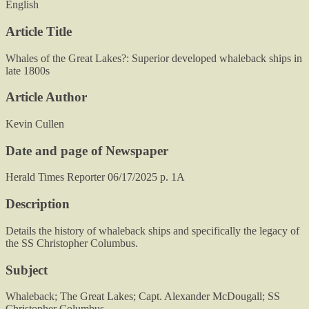
English
Article Title
Whales of the Great Lakes?: Superior developed whaleback ships in
late 1800s
Article Author
Kevin Cullen
Date and page of Newspaper
Herald Times Reporter 06/17/2025 p. 1A
Description
Details the history of whaleback ships and specifically the legacy of
the SS Christopher Columbus.
Subject
Whaleback; The Great Lakes; Capt. Alexander McDougall; SS
Christopher Columbus