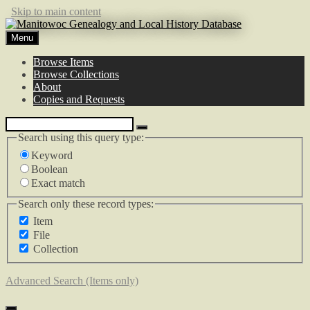
Skip to main content
Menu
Browse Items
Browse Collections
About
Copies and Requests
Search using this query type:
Keyword
Boolean
Exact match
Search only these record types:
Item
File
Collection
Advanced Search (Items only)