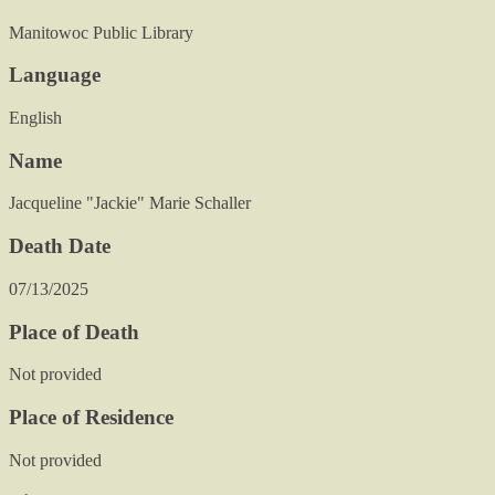
Manitowoc Public Library
Language
English
Name
Jacqueline "Jackie" Marie Schaller
Death Date
07/13/2025
Place of Death
Not provided
Place of Residence
Not provided