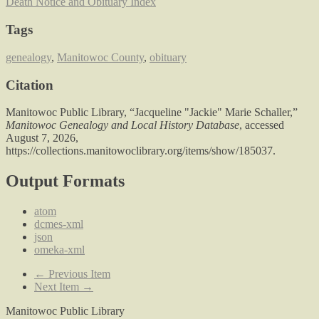
Death Notice and Obituary Index
Tags
genealogy
,
Manitowoc County
,
obituary
Citation
Manitowoc Public Library, “Jacqueline "Jackie" Marie Schaller,”
Manitowoc Genealogy and Local History Database
, accessed
August 7, 2026,
https://collections.manitowoclibrary.org/items/show/185037
.
Output Formats
atom
dcmes-xml
json
omeka-xml
← Previous Item
Next Item →
Manitowoc Public Library