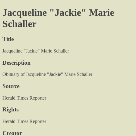
Jacqueline "Jackie" Marie
Schaller
Title
Jacqueline "Jackie" Marie Schaller
Description
Obituary of Jacqueline "Jackie" Marie Schaller
Source
Herald Times Reporter
Rights
Herald Times Reporter
Creator