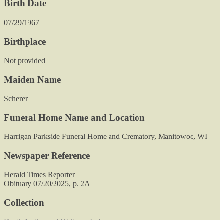
Birth Date
07/29/1967
Birthplace
Not provided
Maiden Name
Scherer
Funeral Home Name and Location
Harrigan Parkside Funeral Home and Crematory, Manitowoc, WI
Newspaper Reference
Herald Times Reporter
Obituary 07/20/2025, p. 2A
Collection