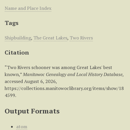
Name and Place Index
Tags
Shipbuilding
,
The Great Lakes
,
Two Rivers
Citation
“Two Rivers schooner was among Great Lakes' best
known,”
Manitowoc Genealogy and Local History Database
,
accessed August 6, 2026,
https://collections.manitowoclibrary.org/items/show/18
4599
.
Output Formats
atom