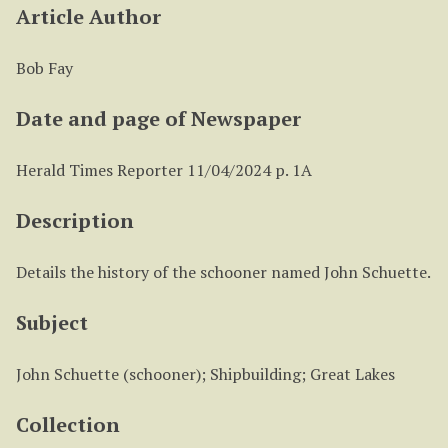
Article Author
Bob Fay
Date and page of Newspaper
Herald Times Reporter 11/04/2024 p. 1A
Description
Details the history of the schooner named John Schuette.
Subject
John Schuette (schooner); Shipbuilding; Great Lakes
Collection