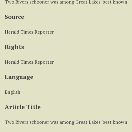
Two Rivers schooner was among Great Lakes' best known
Source
Herald Times Reporter
Rights
Herald Times Reporter
Language
English
Article Title
Two Rivers schooner was among Great Lakes' best known