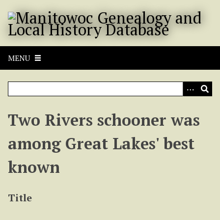
S
k
i
p
t
MENU
o
m
a
i
n
Two Rivers schooner was
c
o
among Great Lakes' best
n
t
known
e
n
t
Title