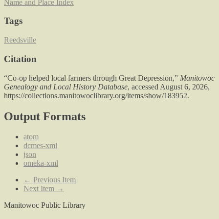
Name and Place Index
Tags
Reedsville
Citation
“Co-op helped local farmers through Great Depression,”
Manitowoc
Genealogy and Local History Database
, accessed August 6, 2026,
https://collections.manitowoclibrary.org/items/show/183952
.
Output Formats
atom
dcmes-xml
json
omeka-xml
← Previous Item
Next Item →
Manitowoc Public Library