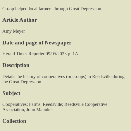
Co-op helped local farmers through Great Depression
Article Author
Amy Meyer
Date and page of Newspaper
Herald Times Reporter 09/05/2023 p. 1A
Description
Details the history of cooperatives (or co-ops) in Reedsville during
the Great Depression.
Subject
Cooperatives; Farms; Reedsville; Reedsville Cooperative
Association; John Mahnke
Collection