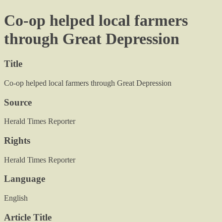
Co-op helped local farmers
through Great Depression
Title
Co-op helped local farmers through Great Depression
Source
Herald Times Reporter
Rights
Herald Times Reporter
Language
English
Article Title