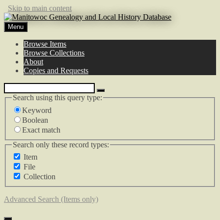
Skip to main content
Menu
Browse Items
Browse Collections
About
Copies and Requests
Search using this query type:
Keyword
Boolean
Exact match
Search only these record types:
Item
File
Collection
Advanced Search (Items only)