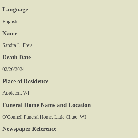
Language
English
Name
Sandra L. Freis
Death Date
02/26/2024
Place of Residence
Appleton, WI
Funeral Home Name and Location
O'Connell Funeral Home, Little Chute, WI
Newspaper Reference