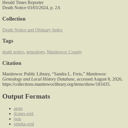
Herald Times Reporter
Death Notice 03/03/2024, p. 2A
Collection
Death Notice and Obituary Index
Tags
death notice
,
genealogy
,
Manitowoc County
Citation
Manitowoc Public Library, “Sandra L. Freis,”
Manitowoc
Genealogy and Local History Database
, accessed August 8, 2026,
https://collections.manitowoclibrary.org/items/show/183435
.
Output Formats
atom
dcmes-xml
json
omeka-xml