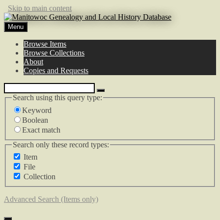
Skip to main content
Menu
Browse Items
Browse Collections
About
Copies and Requests
Search using this query type:
Keyword
Boolean
Exact match
Search only these record types:
Item
File
Collection
Advanced Search (Items only)