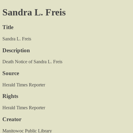
Sandra L. Freis
Title
Sandra L. Freis
Description
Death Notice of Sandra L. Freis
Source
Herald Times Reporter
Rights
Herald Times Reporter
Creator
Manitowoc Public Library