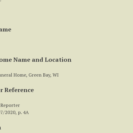
Name
Home Name and Location
uneral Home, Green Bay, WI
r Reference
 Reporter
7/2020, p. 4A
n