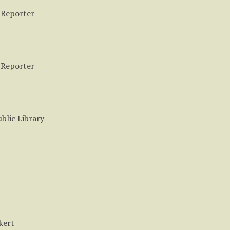
 Reporter
 Reporter
blic Library
kert