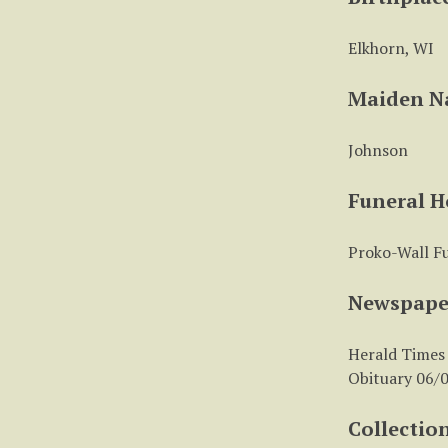
Elkhorn, WI
Maiden 
Johnson
Funeral 
Proko-Wall F
Newspape
Herald Times
Obituary 06/0
Collectio