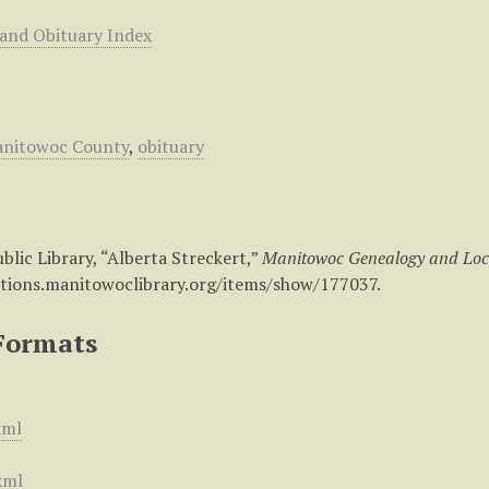
 and Obituary Index
nitowoc County
,
obituary
lic Library, “Alberta Streckert,”
Manitowoc Genealogy and Loc
ctions.manitowoclibrary.org/items/show/177037
.
Formats
xml
xml