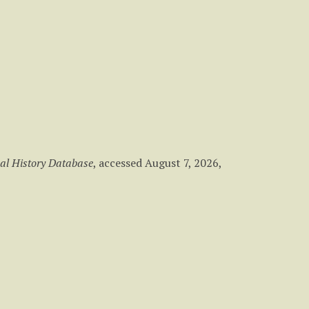
al History Database
, accessed August 7, 2026,