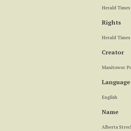
Herald Times
Rights
Herald Times
Creator
Manitowoc Pu
Language
English
Name
Alberta Strec