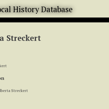
a Streckert
kert
on
lberta Streckert