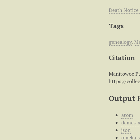
Death Notice
Tags
genealogy
,
Ma
Citation
Manitowoc Pub
https://colle
Output 
atom
dcmes-
json
omeka-