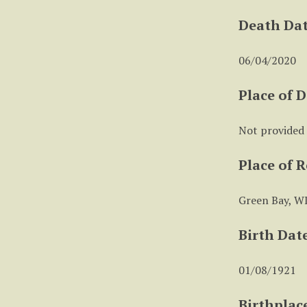
Death Da
06/04/2020
Place of 
Not provided
Place of 
Green Bay, W
Birth Dat
01/08/1921
Birthplac