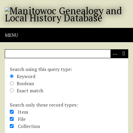
S
k
i
p
t
MENU
o
m
a
i
n
Search using this query type:
Kay L. Kleis
c
Keyword
o
Boolean
n
Title
Exact match
t
e
Search only these record types:
Kay L. Kleis
n
Item
t
File
Description
Collection