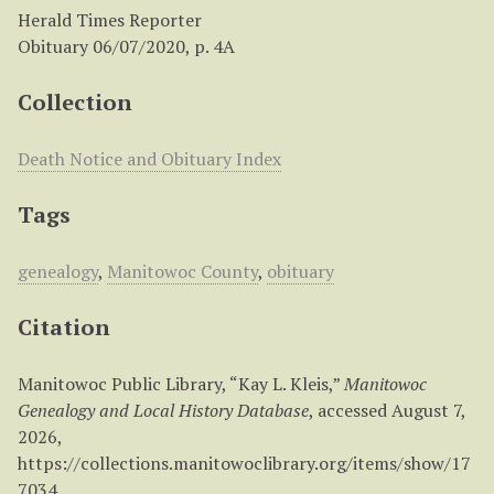
Herald Times Reporter
Obituary 06/07/2020, p. 4A
Collection
Death Notice and Obituary Index
Tags
genealogy
,
Manitowoc County
,
obituary
Citation
Manitowoc Public Library, “Kay L. Kleis,”
Manitowoc
Genealogy and Local History Database
, accessed August 7,
2026,
https://collections.manitowoclibrary.org/items/show/17
7034
.