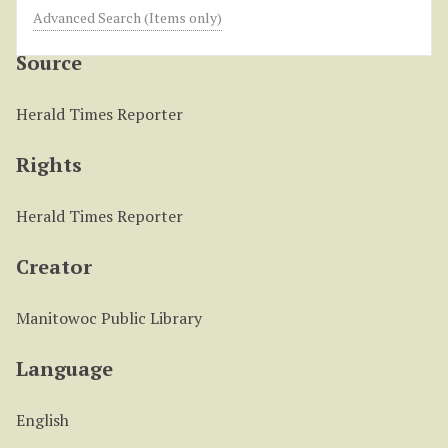
Obituary of Kay L. Kleis
Advanced Search (Items only)
Source
Herald Times Reporter
Rights
Herald Times Reporter
Creator
Manitowoc Public Library
Language
English