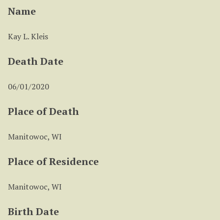
Name
Kay L. Kleis
Death Date
06/01/2020
Place of Death
Manitowoc, WI
Place of Residence
Manitowoc, WI
Birth Date