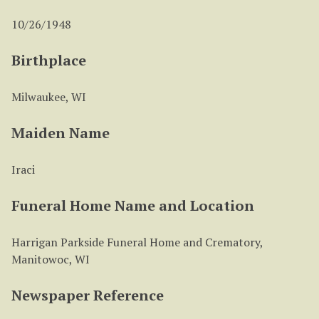
10/26/1948
Birthplace
Milwaukee, WI
Maiden Name
Iraci
Funeral Home Name and Location
Harrigan Parkside Funeral Home and Crematory,
Manitowoc, WI
Newspaper Reference