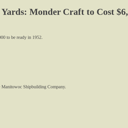
 Yards: Monder Craft to Cost $6,
000 to be ready in 1952.
 the Manitowoc Shipbuilding Company.