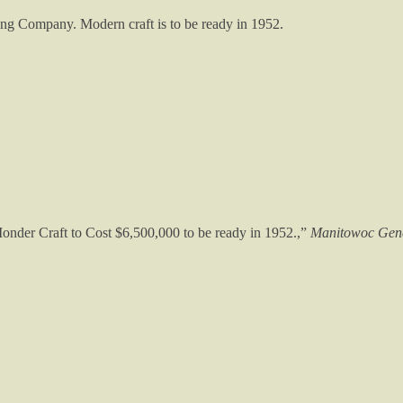
ing Company. Modern craft is to be ready in 1952.
onder Craft to Cost $6,500,000 to be ready in 1952.,”
Manitowoc Gene