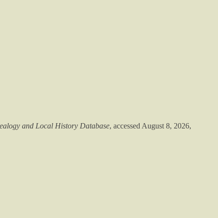
alogy and Local History Database
, accessed August 8, 2026,