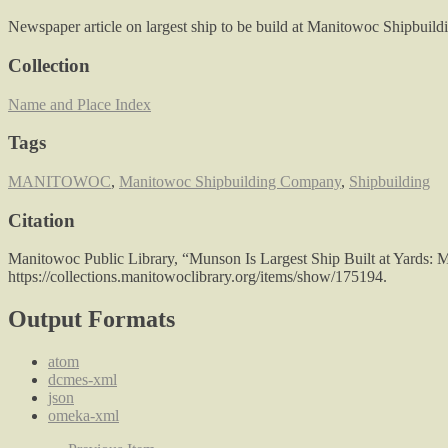
Newspaper article on largest ship to be build at Manitowoc Shipbuild
Collection
Name and Place Index
Tags
MANITOWOC
,
Manitowoc Shipbuilding Company
,
Shipbuilding
Citation
Manitowoc Public Library, “Munson Is Largest Ship Built at Yards: M
https://collections.manitowoclibrary.org/items/show/175194
.
Output Formats
atom
dcmes-xml
json
omeka-xml