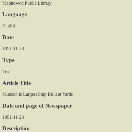
Manitowoc Public Library
Language
English
Date
1951-11-28
Type
Text
Article Title
Munson is Largest Ship Built at Yards
Date and page of Newspaper
1951-11-28
Description