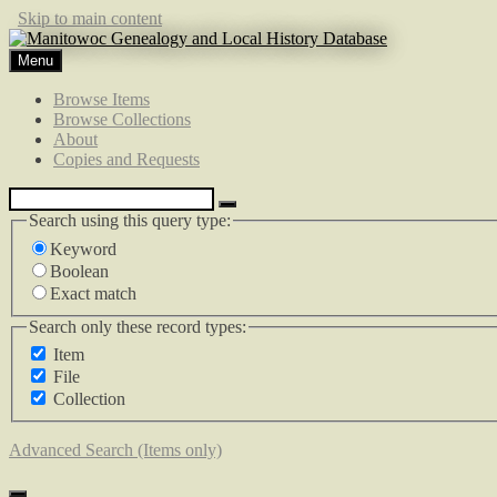
Skip to main content
Menu
Browse Items
Browse Collections
About
Copies and Requests
Search using this query type:
Keyword
Boolean
Exact match
Search only these record types:
Item
File
Collection
Advanced Search (Items only)