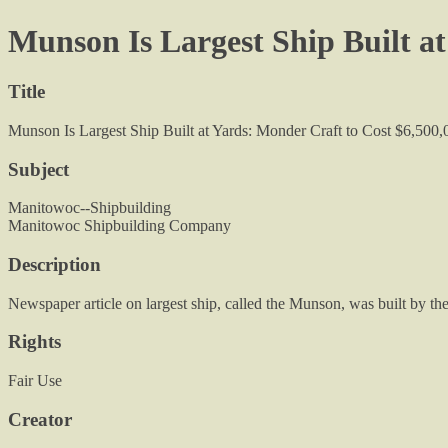
Munson Is Largest Ship Built at
Title
Munson Is Largest Ship Built at Yards: Monder Craft to Cost $6,500,
Subject
Manitowoc--Shipbuilding
Manitowoc Shipbuilding Company
Description
Newspaper article on largest ship, called the Munson, was built by
Rights
Fair Use
Creator