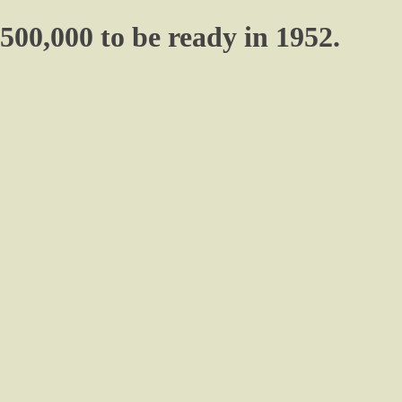
500,000 to be ready in 1952.