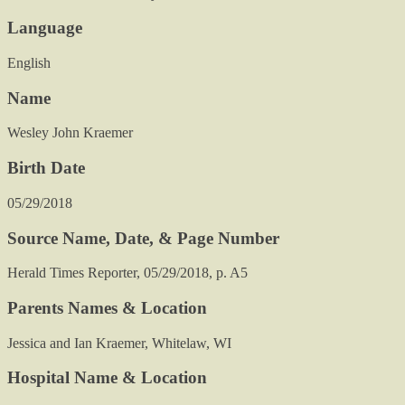
Language
English
Name
Wesley John Kraemer
Birth Date
05/29/2018
Source Name, Date, & Page Number
Herald Times Reporter, 05/29/2018, p. A5
Parents Names & Location
Jessica and Ian Kraemer, Whitelaw, WI
Hospital Name & Location