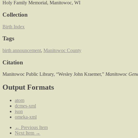
Holy Family Memorial, Manitowoc, WI
Collection
Birth Index
Tags
birth announcement
,
Manitowoc County
Citation
Manitowoc Public Library, “Wesley John Kraemer,”
Manitowoc Gene
Output Formats
atom
dcmes-xml
json
omeka-xml
← Previous Item
Next Item →