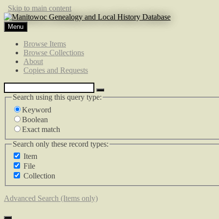
Skip to main content
Menu
Browse Items
Browse Collections
About
Copies and Requests
Search using this query type:
Keyword
Boolean
Exact match
Search only these record types:
Item
File
Collection
Advanced Search (Items only)