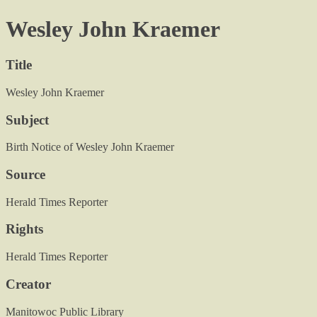
Wesley John Kraemer
Title
Wesley John Kraemer
Subject
Birth Notice of Wesley John Kraemer
Source
Herald Times Reporter
Rights
Herald Times Reporter
Creator
Manitowoc Public Library