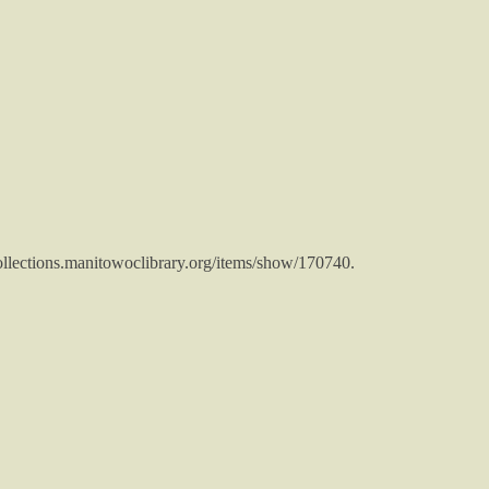
collections.manitowoclibrary.org/items/show/170740
.