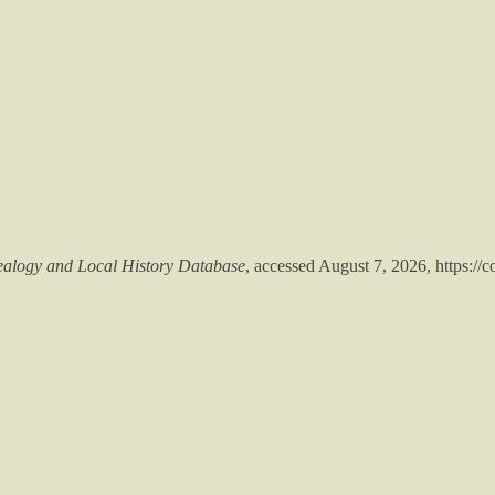
alogy and Local History Database
, accessed August 7, 2026,
https://