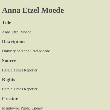
Anna Etzel Moede
Title
Anna Etzel Moede
Description
Obituary of Anna Etzel Moede
Source
Herald Times Reporter
Rights
Herald Times Reporter
Creator
Manitowoc Public Library