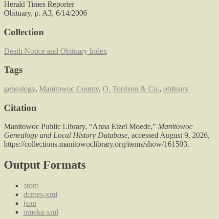
Herald Times Reporter
Obituary, p. A3, 6/14/2006
Collection
Death Notice and Obituary Index
Tags
genealogy
,
Manitowoc County
,
O. Torrison & Co.
,
obituary
Citation
Manitowoc Public Library, “Anna Etzel Moede,”
Manitowoc
Genealogy and Local History Database
, accessed August 9, 2026,
https://collections.manitowoclibrary.org/items/show/161503
.
Output Formats
atom
dcmes-xml
json
omeka-xml