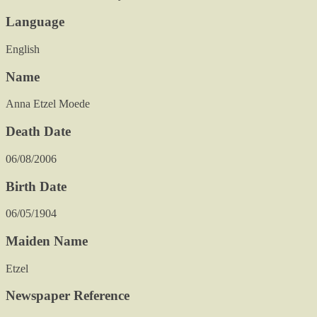
Language
English
Name
Anna Etzel Moede
Death Date
06/08/2006
Birth Date
06/05/1904
Maiden Name
Etzel
Newspaper Reference