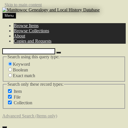
Skip to main content
Menu
Browse Items
Browse Collections
About
Copies and Requests
Search using this query type:
Keyword
Boolean
Exact match
Search only these record types:
Item
File
Collection
Advanced Search (Items only)