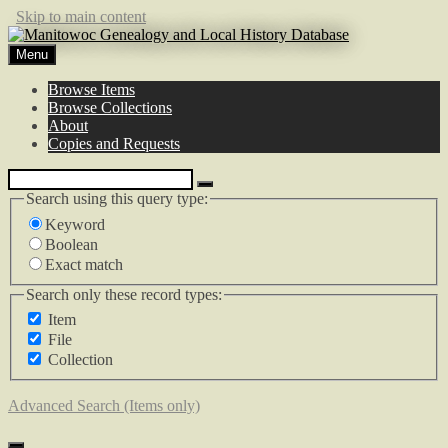
Skip to main content
Menu
Browse Items
Browse Collections
About
Copies and Requests
Search using this query type:
Keyword
Boolean
Exact match
Search only these record types:
Item
File
Collection
Advanced Search (Items only)