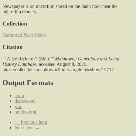
Newspaper is on microfilm stored on the main floor near the
microfilm readers.
Collection
Name and Place Index
Citation
“"Alice Richards" (Ship),”
Manitowoc Genealogy and Local
History Database
, accessed August 8, 2026,
https://collections.manitowoclibrary.org/items/show/15717
.
Output Formats
atom
dcmes-xml
json
omeka-xml
← Previous Item
Next Item →