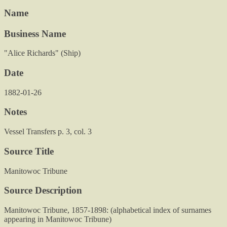
Name
Business Name
"Alice Richards" (Ship)
Date
1882-01-26
Notes
Vessel Transfers p. 3, col. 3
Source Title
Manitowoc Tribune
Source Description
Manitowoc Tribune, 1857-1898: (alphabetical index of surnames
appearing in Manitowoc Tribune)