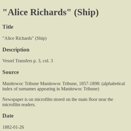
"Alice Richards" (Ship)
Title
"Alice Richards" (Ship)
Description
Vessel Transfers p. 3, col. 3
Source
Manitowoc Tribune Manitowoc Tribune, 1857-1898: (alphabetical
index of surnames appearing in Manitowoc Tribune)
Newspaper is on microfilm stored on the main floor near the
microfilm readers.
Date
1882-01-26