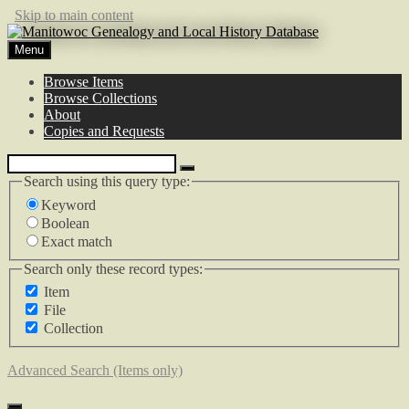
Skip to main content
Menu
Browse Items
Browse Collections
About
Copies and Requests
Search using this query type:
Keyword
Boolean
Exact match
Search only these record types:
Item
File
Collection
Advanced Search (Items only)