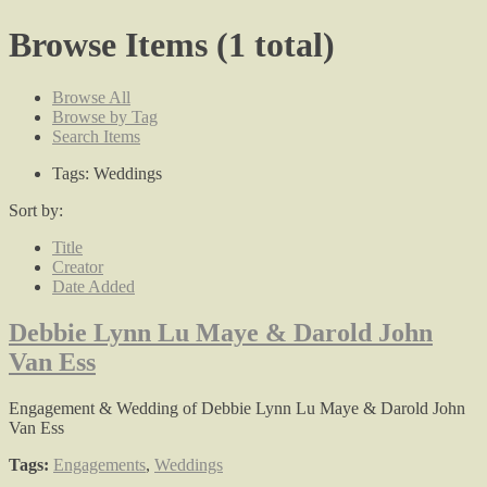
Browse Items (1 total)
Browse All
Browse by Tag
Search Items
Tags: Weddings
Sort by:
Title
Creator
Date Added
Debbie Lynn Lu Maye & Darold John
Van Ess
Engagement & Wedding of Debbie Lynn Lu Maye & Darold John
Van Ess
Tags:
Engagements
,
Weddings