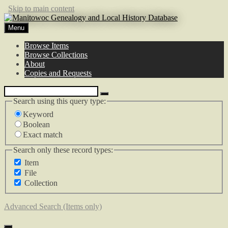
Skip to main content
Menu
Browse Items
Browse Collections
About
Copies and Requests
Search using this query type:
Keyword
Boolean
Exact match
Search only these record types:
Item
File
Collection
Advanced Search (Items only)