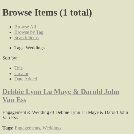
Browse Items (1 total)
Browse All
Browse by Tag
Search Items
Tags: Weddings
Sort by:
Title
Creator
Date Added
Debbie Lynn Lu Maye & Darold John
Van Ess
Engagement & Wedding of Debbie Lynn Lu Maye & Darold John
Van Ess
Tags:
Engagements
,
Weddings