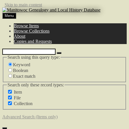
Skip to main content
Menu
Browse Items
Browse Collections
About
Copies and Requests
Search using this query type:
Keyword
Boolean
Exact match
Search only these record types:
Item
File
Collection
Advanced Search (Items only)