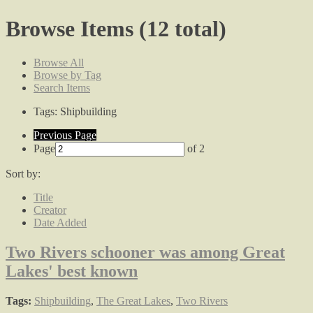
Browse Items (12 total)
Browse All
Browse by Tag
Search Items
Tags: Shipbuilding
Previous Page
Page
of 2
Sort by:
Title
Creator
Date Added
Two Rivers schooner was among Great
Lakes' best known
Tags:
Shipbuilding
,
The Great Lakes
,
Two Rivers