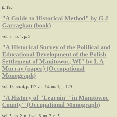
p. 193
"A Guide to Historical Method" by G J
Garraghan (book)
vol. 2, no. 1, p. 5
"A Historical Survey of the Polilical and
Educational Development of the Polish
Settlement of Manitowoc, WI" by L A
Murray (paper) (Occupational
Monograph)
vol. 13, no. 4, p. 117 vol. 14, no. 1, p. 129
"A History of "Learnin'" in Manitowoc
County" (Occupational Monograph)
vol. 5, no. 2, p. 1 vol. 6, no. 2, p. 5