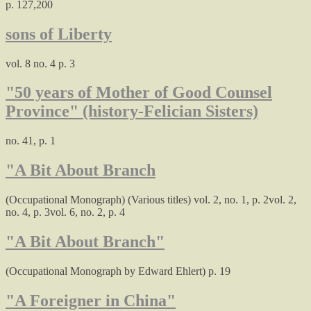
p. 127,200
sons of Liberty
vol. 8 no. 4 p. 3
"50 years of Mother of Good Counsel
Province" (history-Felician Sisters)
no. 41, p. 1
"A Bit About Branch
(Occupational Monograph) (Various titles) vol. 2, no. 1, p. 2vol. 2,
no. 4, p. 3vol. 6, no. 2, p. 4
"A Bit About Branch"
(Occupational Monograph by Edward Ehlert) p. 19
"A Foreigner in China"