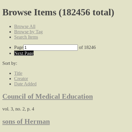
Browse Items (182456 total)
Browse All
Browse by Tag
Search Items
Page
of 18246
Next Page
Sort by:
Title
Creator
Date Added
Council of Medical Education
vol. 3, no. 2, p. 4
sons of Herman