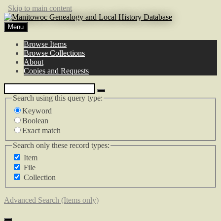
Skip to main content
Menu
Browse Items
Browse Collections
About
Copies and Requests
Search using this query type:
Keyword
Boolean
Exact match
Search only these record types:
Item
File
Collection
Advanced Search (Items only)