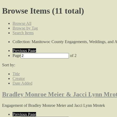
Browse Items (11 total)
Browse All
Browse by Tag
Search Items
Collection: Manitowoc County Engagements, Weddings, and A
Previous Page
Page
of 2
Sort by:
Title
Creator
Date Added
Bradley Monroe Meier & Jacci Lynn Mro
Engagement of Bradley Monroe Meier and Jacci Lynn Mrotek
Previous Page