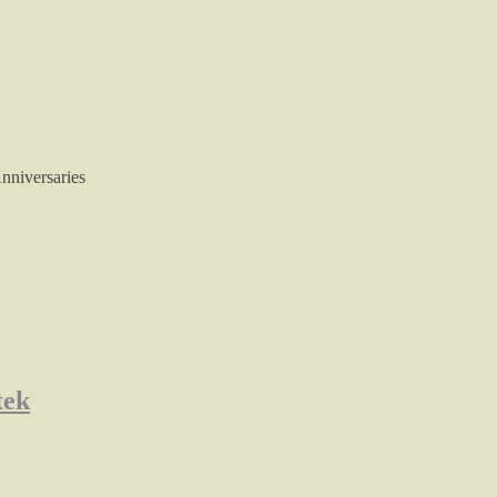
nniversaries
tek