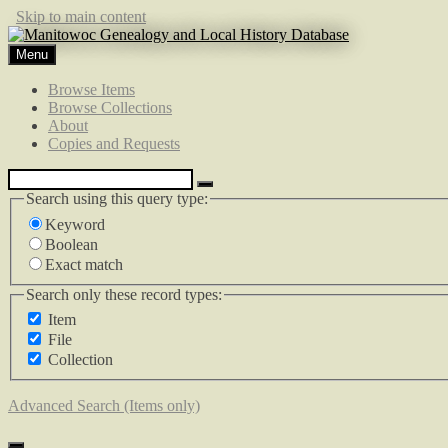
Skip to main content
Menu
Browse Items
Browse Collections
About
Copies and Requests
Search using this query type:
Keyword
Boolean
Exact match
Search only these record types:
Item
File
Collection
Advanced Search (Items only)