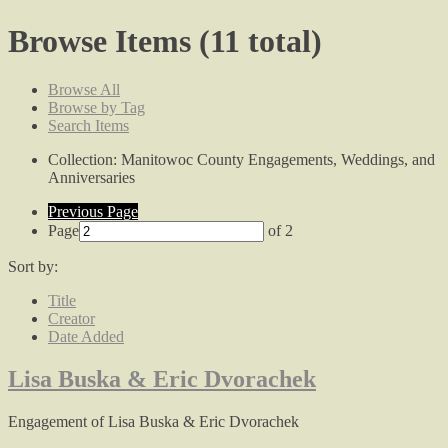
Browse Items (11 total)
Browse All
Browse by Tag
Search Items
Collection: Manitowoc County Engagements, Weddings, and
Anniversaries
Previous Page
Page
of 2
Sort by:
Title
Creator
Date Added
Lisa Buska & Eric Dvorachek
Engagement of Lisa Buska & Eric Dvorachek