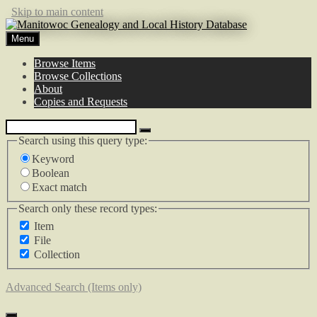
Skip to main content
Menu
Browse Items
Browse Collections
About
Copies and Requests
Search using this query type:
Keyword
Boolean
Exact match
Search only these record types:
Item
File
Collection
Advanced Search (Items only)